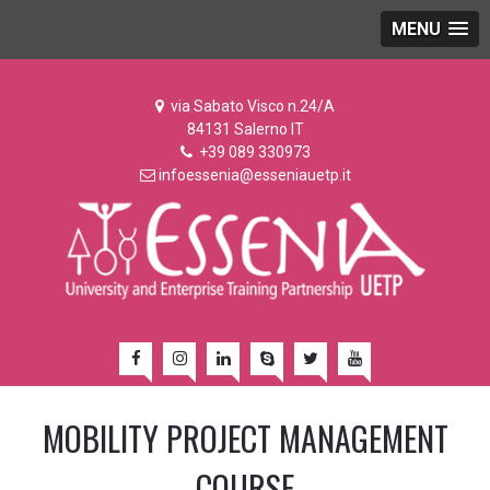
MENU
via Sabato Visco n.24/A
84131 Salerno IT
+39 089 330973
infoessenia@esseniauetp.it
MOBILITY PROJECT MANAGEMENT
COURSE