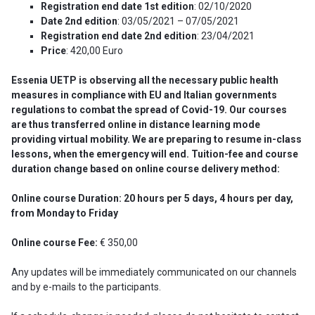
Registration end date
1st edition
: 02/10/2020
Date 2nd edition
: 03/05/2021 – 07/05/2021
Registration end date
2nd edition
: 23/04/2021
Price
: 420,00 Euro
Essenia UETP is observing all the necessary public health
measures in compliance with EU and Italian governments
regulations to combat the spread of Covid-19. Our courses
are thus transferred online in distance learning mode
providing virtual mobility. We are preparing to resume in-class
lessons, when the emergency will end.
Tuition-fee and course
duration change based on online course delivery method:
Online course Duration: 20 hours per 5 days, 4 hours per day,
from Monday to Friday
Online course Fee:
€ 350,00
Any updates will be immediately communicated on our channels
and by e-mails to the participants.