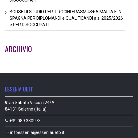
BORSE DI STUDIO PER TIROCINI ERASMUS+ A MALTA E IN
SPAGNA PER DIPLOMANDI e QUALIFICANDI a.s. 2025/2026
e PER DISOCCUPATI
ARCHIVIO
ESSENIA UETP
via Sabato Visco n.24/A
84131 Salerno (Italia)
+39 089 330973
infoessenia@esseniauetp.it