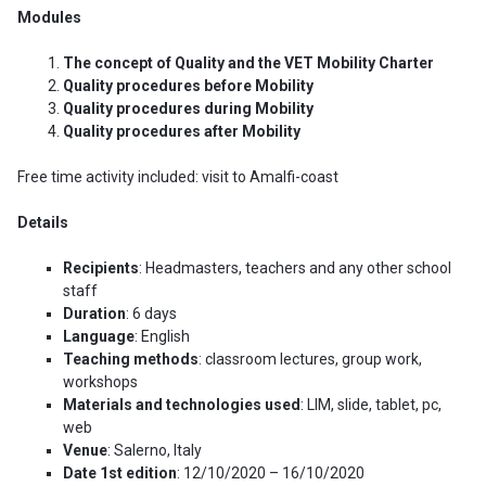
Modules
The concept of Quality and the VET Mobility Charter
Quality procedures before Mobility
Quality procedures during Mobility
Quality procedures after Mobility
Free time activity included: visit to Amalfi-coast
Details
Recipients
: Headmasters, teachers and any other school
staff
Duration
: 6 days
Language
: English
Teaching methods
: classroom lectures, group work,
workshops
Materials and technologies used
: LIM, slide, tablet, pc,
web
Venue
: Salerno, Italy
Date 1st edition
: 12/10/2020 – 16/10/2020