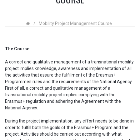
/
Mobility Project Management Course
The Course
A correct and qualitative management of a transnational mobility
project implies knowledge, awareness and implementation of all
the activities that assure the fulfillment of the Erasmus+
Programme’s rules and the requirements of the National Agency.
First of all, a correct and qualitative management of a
transnational mobility project implies complying with the
Erasmus+ regulation and adhering the Agreement with the
National Agency.
During the project implementation, any effort needs to be done in
order to fulfill both the goals of the Erasmus+ Program and the
project. Activities should be carried out according with what