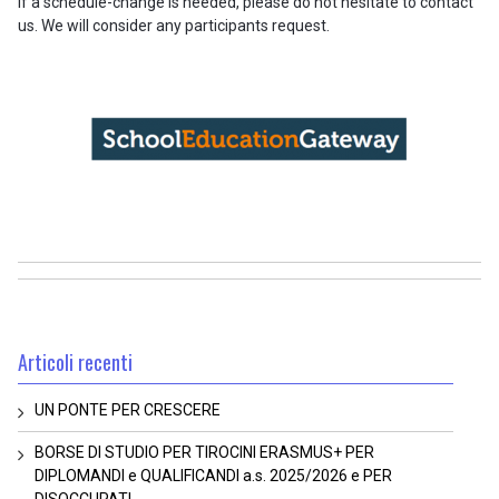
If a schedule-change is needed, please do not hesitate to contact
us. We will consider any participants request.
Articoli recenti
UN PONTE PER CRESCERE
BORSE DI STUDIO PER TIROCINI ERASMUS+ PER
DIPLOMANDI e QUALIFICANDI a.s. 2025/2026 e PER
DISOCCUPATI