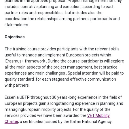
planned in the approved proposal. Project management not only
includes operative planning and execution, according to each
partner roles and responsibilities, but includes also the
coordination the relationships among partners, participants and
stakeholders.
Objectives
The training course provides participants with the relevant skills
useful to manage and implement European projects within
Erasmus+ framework . During the course, participants will explore
all the main aspects of the project management, best practice
experiences and main challenges . Special attention will be paid to
quality standard for each stageand effective communication
with partners.
Essenia UETP throughout 30 years-long experience in the field of
European projects,gain a longstanding experience in planning and
managingEuropean mobility projects. For the quality of the
services provided we have been awarded the
VET Mobility
Charter
, a certification issued by the Italian National Agency.