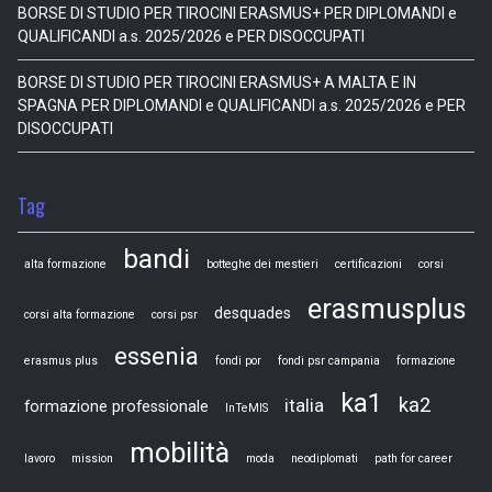
BORSE DI STUDIO PER TIROCINI ERASMUS+ PER DIPLOMANDI e
QUALIFICANDI a.s. 2025/2026 e PER DISOCCUPATI
BORSE DI STUDIO PER TIROCINI ERASMUS+ A MALTA E IN
SPAGNA PER DIPLOMANDI e QUALIFICANDI a.s. 2025/2026 e PER
DISOCCUPATI
Tag
bandi
alta formazione
botteghe dei mestieri
certificazioni
corsi
erasmusplus
desquades
corsi alta formazione
corsi psr
essenia
erasmus plus
fondi por
fondi psr campania
formazione
ka1
ka2
italia
formazione professionale
InTeMIS
mobilità
lavoro
mission
moda
neodiplomati
path for career