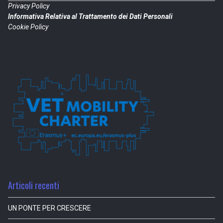
Privacy Policy
Informativa Relativa al Trattamento dei Dati Personali
Cookie Policy
Articoli recenti
UN PONTE PER CRESCERE