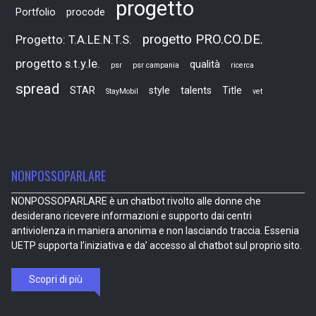
progetto
Portfolio
procode
progetto PRO.CO.DE.
Progetto: T.A.LE.N.T.S.
progetto s.t.y.le.
qualità
psr
psr campania
ricerca
spread
STAR
style
talents
Title
StayMobil
vet
NONPOSSOPARLARE
NONPOSSOPARLARE è un chatbot rivolto alle donne che
desiderano ricevere informazioni e supporto dai centri
antiviolenza in maniera anonima e non lasciando traccia. Essenia
UETP supporta l’iniziativa e da’ accesso al chatbot sul proprio sito.
Scopri di più