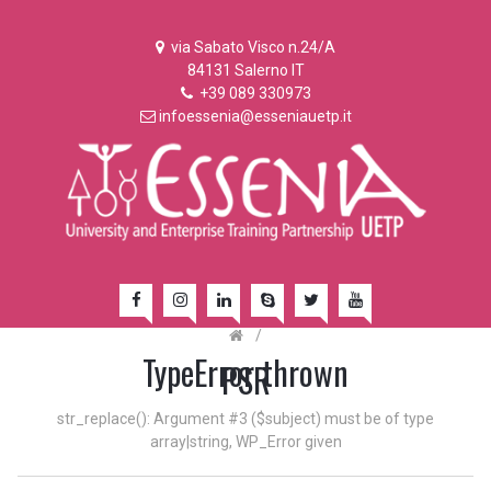
via Sabato Visco n.24/A
84131 Salerno IT
+39 089 330973
infoessenia@esseniauetp.it
/
TypeError thrown
PSR
str_replace(): Argument #3 ($subject) must be of type
array|string, WP_Error given