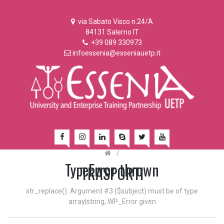
via Sabato Visco n.24/A
84131 Salerno IT
+39 089 330973
infoessenia@esseniauetp.it
/
TypeError thrown
TRASPORTI
str_replace(): Argument #3 ($subject) must be of type
array|string, WP_Error given