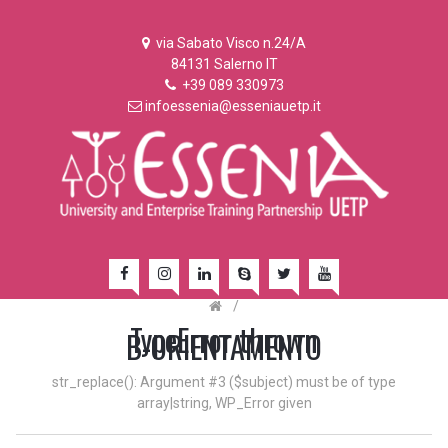
via Sabato Visco n.24/A
84131 Salerno IT
+39 089 330973
infoessenia@esseniauetp.it
/
TypeError thrown
B-ORIENTAMENTO
str_replace(): Argument #3 ($subject) must be of type
array|string, WP_Error given