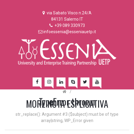
via Sabato Visco n.24/A
84131 Salerno IT
+39 089 330973
infoessenia@esseniauetp.it
/
TypeError thrown
MORE NOTA ESPLICATIVA
str_replace(): Argument #3 ($subject) must be of type
array|string, WP_Error given