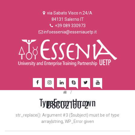
via Sabato Visco n.24/A
84131 Salerno IT
+39 089 330973
infoessenia@esseniauetp.it
/
TypeError thrown
DSC02150-2
str_replace(): Argument #3 ($subject) must be of type
array|string, WP_Error given