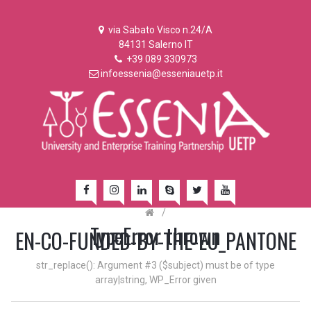
via Sabato Visco n.24/A
84131 Salerno IT
+39 089 330973
infoessenia@esseniauetp.it
/
TypeError thrown
EN-CO-FUNDED-BY-THE-EU_PANTONE
str_replace(): Argument #3 ($subject) must be of type
array|string, WP_Error given