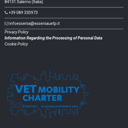
84131 Salerno (Italia)
+39 089 330973
infoessenia@esseniauetp.it
Privacy Policy
Information Regarding the Processing of Personal Data
Cookie Policy