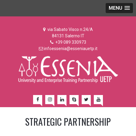
MENU
via Sabato Visco n.24/A
84131 Salerno IT
+39 089 330973
infoessenia@esseniauetp.it
STRATEGIC PARTNERSHIP