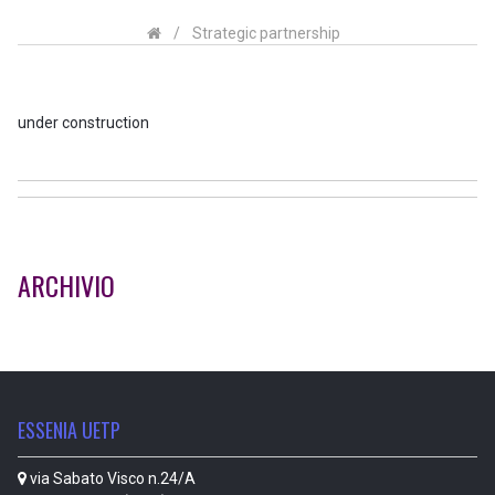
/
Strategic partnership
under construction
ARCHIVIO
ESSENIA UETP
via Sabato Visco n.24/A