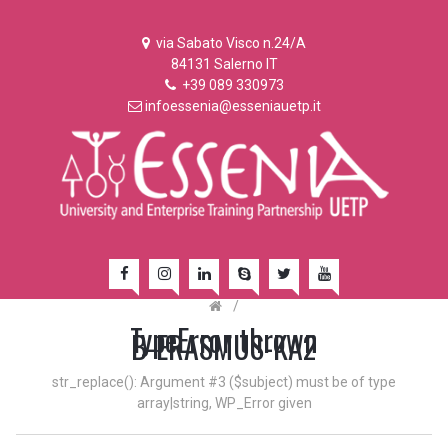
via Sabato Visco n.24/A
84131 Salerno IT
+39 089 330973
infoessenia@esseniauetp.it
/
TypeError thrown
B-ERASMUS-KA2
str_replace(): Argument #3 ($subject) must be of type
array|string, WP_Error given