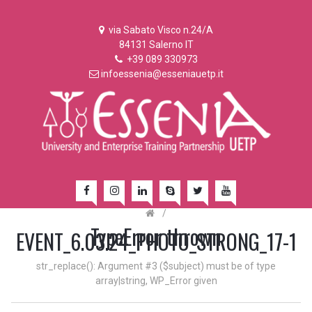
via Sabato Visco n.24/A
84131 Salerno IT
+39 089 330973
infoessenia@esseniauetp.it
/
TypeError thrown
EVENT_6.03.24_PHOTO_STRONG_17-1
str_replace(): Argument #3 ($subject) must be of type
array|string, WP_Error given